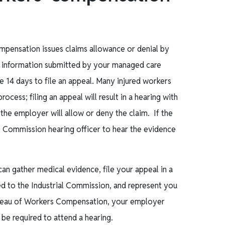
ompensation issues claims allowance or denial by
al information submitted by your managed care
e 14 days to file an appeal. Many injured workers
ocess; filing an appeal will result in a hearing with
 the employer will allow or deny the claim. If the
ial Commission hearing officer to hear the evidence
 gather medical evidence, file your appeal in a
rred to the Industrial Commission, and represent you
Bureau of Workers Compensation, your employer
o be required to attend a hearing.