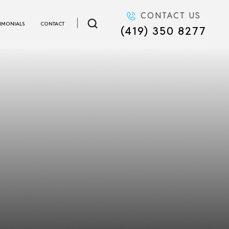
CONTACT US
TIMONIALS
CONTACT
(419) 350 8277