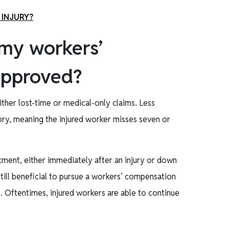
 INJURY?
 my workers’
approved?
her lost-time or medical-only claims. Less
egory, meaning the injured worker misses seven or
atment, either immediately after an injury or down
s still beneficial to pursue a workers’ compensation
. Oftentimes, injured workers are able to continue