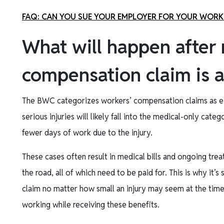
FAQ: CAN YOU SUE YOUR EMPLOYER FOR YOUR WORK
What will happen after
compensation claim is 
The BWC categorizes workers’ compensation claims as eit
serious injuries will likely fall into the medical-only cat
fewer days of work due to the injury.
These cases often result in medical bills and ongoing tre
the road, all of which need to be paid for. This is why it’
claim no matter how small an injury may seem at the time
working while receiving these benefits.