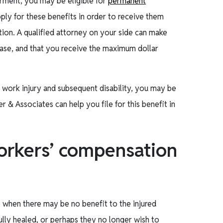
irment, you may be eligible for
permanent
ply for these benefits in order to receive them
ion. A qualified attorney on your side can make
 case, and that you receive the maximum dollar
 work injury and subsequent disability, you may be
er & Associates can help you file for this benefit in
orkers’ compensation
when there may be no benefit to the injured
ully healed, or perhaps they no longer wish to