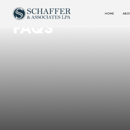
HOME
ABOU
FAQS