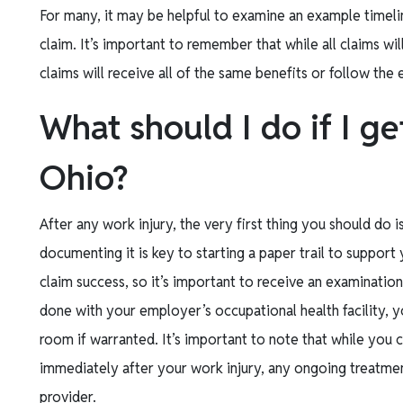
For many, it may be helpful to examine an example timeli
claim. It’s important to remember that while all claims wi
claims will receive all of the same benefits or follow the
What should I do if I ge
Ohio?
After any work injury, the very first thing you should do i
documenting it is key to starting a paper trail to support 
claim success, so it’s important to receive an examinatio
done with your employer’s occupational health facility, 
room if warranted. It’s important to note that while you 
immediately after your work injury, any ongoing treatm
provider.