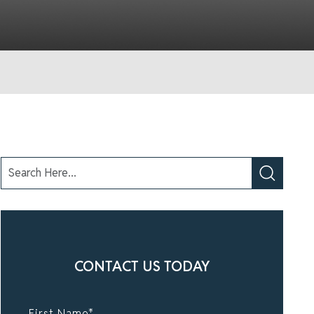
CONTACT US TODAY