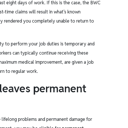
ast eight days of work. If this is the case, the BWC
t-time claims will result in what’s known
ry rendered you completely unable to return to
lity to perform your job duties is temporary and
rkers can typically continue receiving these
h maximum medical improvement, are given a job
urn to regular work.
 leaves permanent
te lifelong problems and permanent damage for