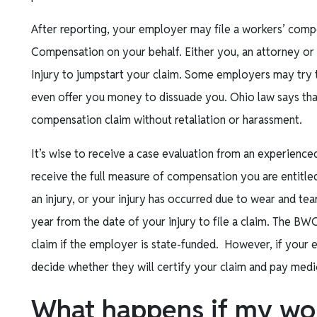
After reporting, your employer may file a workers’ comp
Compensation on your behalf. Either you, an attorney or a
Injury to jumpstart your claim. Some employers may try 
even offer you money to dissuade you. Ohio law says that 
compensation claim without retaliation or harassment.
It’s wise to receive a case evaluation from an experien
receive the full measure of compensation you are entitled
an injury, or your injury has occurred due to wear and tea
year from the date of your injury to file a claim. The BW
claim if the employer is state-funded. However, if your em
decide whether they will certify your claim and pay medic
What happens if my wo