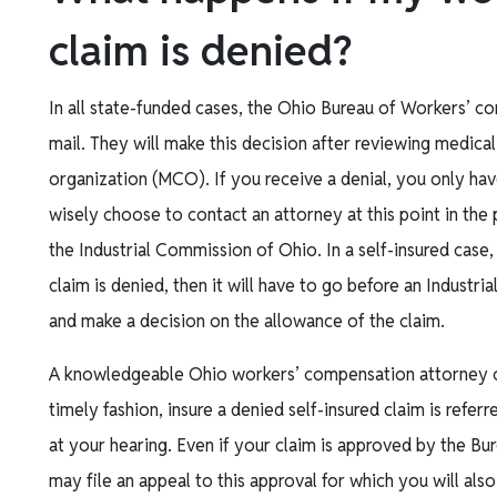
claim is denied?
In all state-funded cases, the Ohio Bureau of Workers’ c
mail. They will make this decision after reviewing medic
organization (MCO). If you receive a denial, you only hav
wisely choose to contact an attorney at this point in the pr
the Industrial Commission of Ohio. In a self-insured case,
claim is denied, then it will have to go before an Industr
and make a decision on the allowance of the claim.
A knowledgeable Ohio workers’ compensation attorney can
timely fashion, insure a denied self-insured claim is refe
at your hearing. Even if your claim is approved by the 
may file an appeal to this approval for which you will als