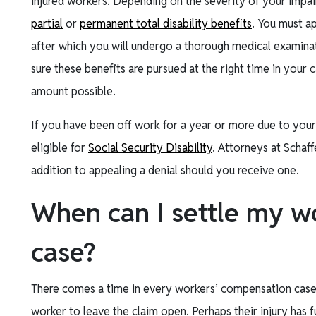
injured workers. Depending on the severity of your impa
partial
or
permanent total disability benefits
. You must ap
after which you will undergo a thorough medical examinat
sure these benefits are pursued at the right time in your
amount possible.
If you have been off work for a year or more due to your
eligible for
Social Security Disability
. Attorneys at Schaff
addition to appealing a denial should you receive one.
When can I settle my w
case?
There comes a time in every workers’ compensation case 
worker to leave the claim open. Perhaps their injury has f