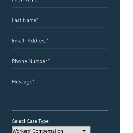
Select Case Type