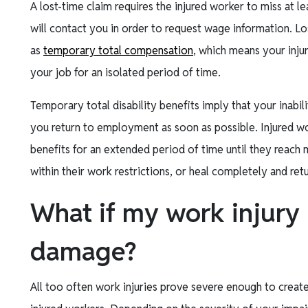
A lost-time claim requires the injured worker to miss at le
will contact you in order to request wage information. Los
as
temporary total compensation
, which means your inju
your job for an isolated period of time.
Temporary total disability benefits imply that your inabi
you return to employment as soon as possible. Injured wo
benefits for an extended period of time until they reac
within their work restrictions, or heal completely and ret
What if my work injury
damage?
All too often work injuries prove severe enough to crea