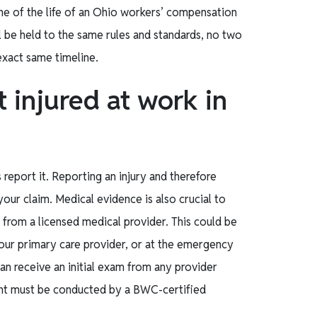
ne of the life of an Ohio workers’ compensation
ll be held to the same rules and standards, no two
 exact same timeline.
t injured at work in
s report it. Reporting an injury and therefore
your claim. Medical evidence is also crucial to
n from a licensed medical provider. This could be
your primary care provider, or at the emergency
can receive an initial exam from any provider
ent must be conducted by a BWC-certified