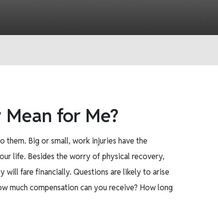
y Mean for Me?
o them. Big or small, work injuries have the
ur life. Besides the worry of physical recovery,
ll fare financially. Questions are likely to arise
 How much compensation can you receive? How long