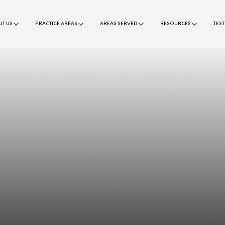
T US
PRACTICE AREAS
AREAS SERVED
RESOURCES
TES