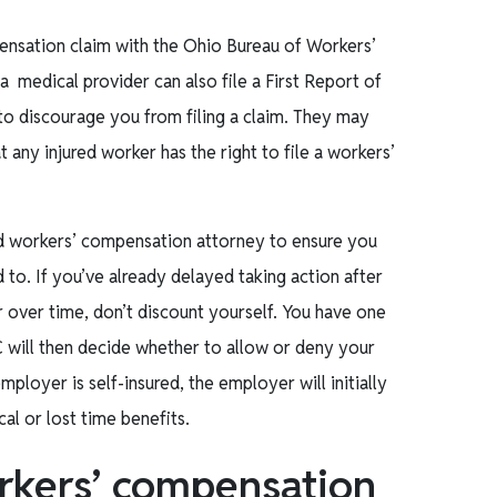
ensation claim with the Ohio Bureau of Workers’
 medical provider can also file a First Report of
to discourage you from filing a claim. They may
any injured worker has the right to file a workers’
ced workers’ compensation attorney to ensure you
 to. If you’ve already delayed taking action after
r over time, don’t discount yourself. You have one
C will then decide whether to allow or deny your
ployer is self-insured, the employer will initially
al or lost time benefits.
rkers’ compensation