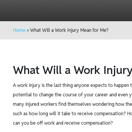
Home
»
What Will a Work Injury Mean for Me?
What Will a Work Injur
A work injury is the last thing anyone expects to happen t
potential to change the course of your career and even yo
many injured workers find themselves wondering how they wi
such as how long will it take to receive compensation?
can you be off work and receive compensation?