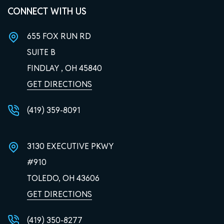
CONNECT WITH US
655 FOX RUN RD
SUITE B
FINDLAY , OH
45840
GET DIRECTIONS
(419) 359-8091
3130 EXECUTIVE PKWY
#910
TOLEDO, OH
43606
GET DIRECTIONS
(419) 350-8277