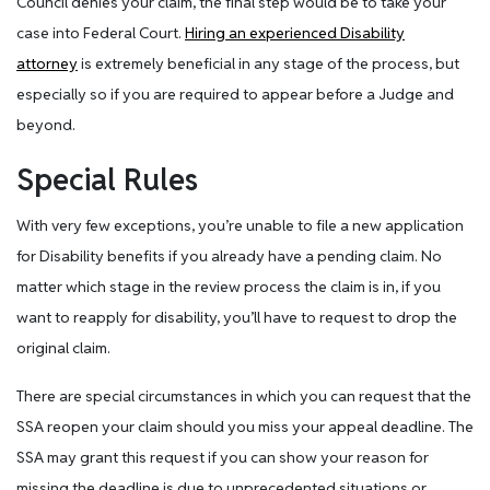
Council denies your claim, the final step would be to take your
case into Federal Court.
Hiring an experienced Disability
attorney
is extremely beneficial in any stage of the process, but
especially so if you are required to appear before a Judge and
beyond.
Special Rules
With very few exceptions, you’re unable to file a new application
for Disability benefits if you already have a pending claim. No
matter which stage in the review process the claim is in, if you
want to reapply for disability, you’ll have to request to drop the
original claim.
There are special circumstances in which you can request that the
SSA reopen your claim should you miss your appeal deadline. The
SSA may grant this request if you can show your reason for
missing the deadline is due to unprecedented situations or