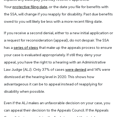
Your
protective filing date
, or the date you file for benefits with
the SSA, will change if you reapply for disability. Past due benefits
owed to you will likely be less with a more recent filing date.
If you receive a second denial, either to a new initial application or
a request for reconsideration (appeal), do not despair. The SSA
has a
series of steps
that make up the appeals process to ensure
your case is evaluated appropriately. If still they deny your
appeal, you have the right to a hearing with an Administrative
Law Judge (ALJ). Only 37% of cases
were denied
and 14% were
dismissed at the hearing level in 2020. This shows how
advantageous it can be to appeal instead of reapplying for
disability when possible.
Even if the ALJ makes an unfavorable decision on your case, you
can appeal their decision to the Appeals Council. If the Appeals