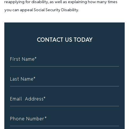
reapplying for disability, as well as explaining how many times
you can appeal Social Security Disability.
CONTACT US TODAY