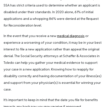
SSA has strict criteria used to determine whether an applicant is
disabled under their standards. In 2020 alone, 61% of initial
applications and a whopping 86% were denied at the Request
for Reconsideration level.
In the event that you receive a new
medical diagnosis
or
experience a worsening of your condition, it may be in your best
interest to file a new application rather than appeal the original
denial. The Social Security attorneys at Schaffer & Associates in
Toledo can help you gather your medical evidence to support
your case in a new application. Knowing how to reapply for
disability correctly and having documentation of your illness(es)
and support from your physician(s) is essential for winning your
case.
It’s important to keep in mind that the date you file for benefits
impacts any back pay you may receive if approved.