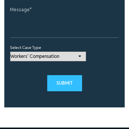
Select Case Type
Please leave this field empty.