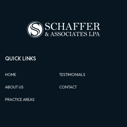
QUICK LINKS
HOME
TESTIMONIALS
ABOUT US
CONTACT
PRACTICE AREAS