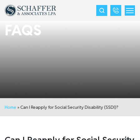
FAQS
Home
»
Can I Reapply for Social Security Disability (SSDI)?