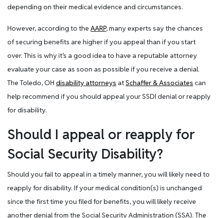
depending on their medical evidence and circumstances.
However, according to the
AARP
, many experts say the chances
of securing benefits are higher if you appeal than if you start
over. This is why it’s a good idea to have a reputable attorney
evaluate your case as soon as possible if you receive a denial.
The Toledo, OH
disability attorneys
at
Schaffer & Associates
can
help recommend if you should appeal your SSDI denial or reapply
for disability.
Should I appeal or reapply for
Social Security Disability?
Should you fail to appeal in a timely manner, you will likely need to
reapply for disability. If your medical condition(s) is unchanged
since the first time you filed for benefits, you will likely receive
another denial from the Social Security Administration (SSA). The