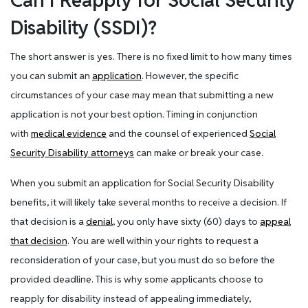
Can I Reapply for Social Security
Disability (SSDI)?
The short answer is yes. There is no fixed limit to how many times
you can submit an
application
. However, the specific
circumstances of your case may mean that submitting a new
application is not your best option. Timing in conjunction
with
medical evidence
and the counsel of experienced
Social
Security Disability attorneys
can make or break your case.
When you submit an application for Social Security Disability
benefits, it will likely take several months to receive a decision. If
that decision is a
denial
, you only have sixty (60) days to
appeal
that decision
. You are well within your rights to request a
reconsideration of your case, but you must do so before the
provided deadline. This is why some applicants choose to
reapply for disability instead of appealing immediately,