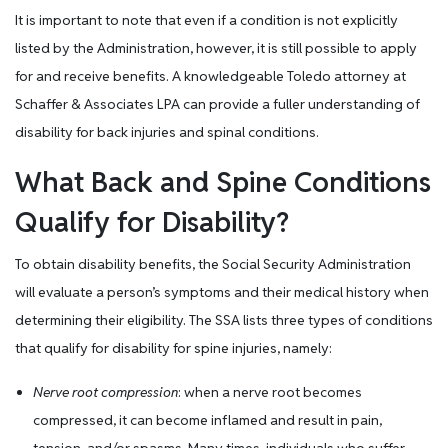
It is important to note that even if a condition is not explicitly
listed by the Administration, however, it is still possible to apply
for and receive benefits. A knowledgeable Toledo attorney at
Schaffer & Associates LPA can provide a fuller understanding of
disability for back injuries and spinal conditions.
What Back and Spine Conditions
Qualify for Disability?
To obtain disability benefits, the Social Security Administration
will evaluate a person’s symptoms and their medical history when
determining their eligibility. The SSA lists three types of conditions
that qualify for disability for spine injuries, namely:
Nerve root compression
: when a nerve root becomes
compressed, it can become inflamed and result in pain,