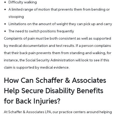
Difficulty walking
A limited range of motion that prevents them from bending or
stooping
Limitations on the amount of weight they can pick up and carry
The need to switch positions frequently
Complaints of pain must be both consistent as well as supported
by medical documentation and test results. If a person complains
that their back pain prevents them from standing and walking, for
instance, the Social Security Administration will look to see if this
claim is supported by medical evidence.
How Can Schaffer & Associates
Help Secure Disability Benefits
for Back Injuries?
At Schaffer & Associates LPA, our practice centers around helping