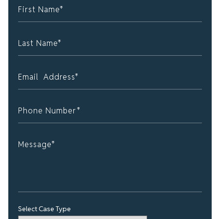
Select Case Type