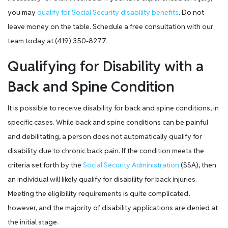
you may
qualify for Social Security disability benefits
. Do not
leave money on the table. Schedule a free consultation with our
team today at (419) 350-8277.
Qualifying for Disability with a
Back and Spine Condition
It is possible to receive disability for back and spine conditions, in
specific cases. While back and spine conditions can be painful
and debilitating, a person does not automatically qualify for
disability due to chronic back pain. If the condition meets the
criteria set forth by the
Social Security Administration
(SSA), then
an individual will likely qualify for disability for back injuries.
Meeting the eligibility requirements is quite complicated,
however, and the majority of disability applications are denied at
the initial stage.