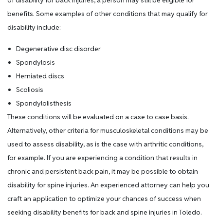
of disability for back injuries, a person may still be eligible for
benefits. Some examples of other conditions that may qualify for
disability include:
Degenerative disc disorder
Spondylosis
Herniated discs
Scoliosis
Spondylolisthesis
These conditions will be evaluated on a case to case basis.
Alternatively, other criteria for musculoskeletal conditions may be
used to assess disability, as is the case with arthritic conditions,
for example. If you are experiencing a condition that results in
chronic and persistent back pain, it may be possible to obtain
disability for spine injuries. An experienced attorney can help you
craft an application to optimize your chances of success when
seeking disability benefits for back and spine injuries in Toledo.