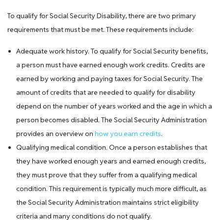
To qualify for Social Security Disability, there are two primary
requirements that must be met. These requirements include:
Adequate work history. To qualify for Social Security benefits,
a person must have earned enough work credits. Credits are
earned by working and paying taxes for Social Security. The
amount of credits that are needed to qualify for disability
depend on the number of years worked and the age in which a
person becomes disabled. The Social Security Administration
provides an overview on
how you earn credits
.
Qualifying medical condition. Once a person establishes that
they have worked enough years and earned enough credits,
they must prove that they suffer from a qualifying medical
condition. This requirement is typically much more difficult, as
the Social Security Administration maintains strict eligibility
criteria and many conditions do not qualify.