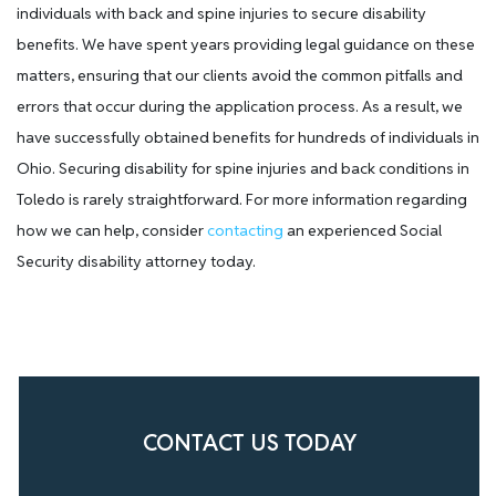
individuals with back and spine injuries to secure disability
benefits. We have spent years providing legal guidance on these
matters, ensuring that our clients avoid the common pitfalls and
errors that occur during the application process. As a result, we
have successfully obtained benefits for hundreds of individuals in
Ohio. Securing disability for spine injuries and back conditions in
Toledo is rarely straightforward. For more information regarding
how we can help, consider
contacting
an experienced Social
Security disability attorney today.
CONTACT US TODAY