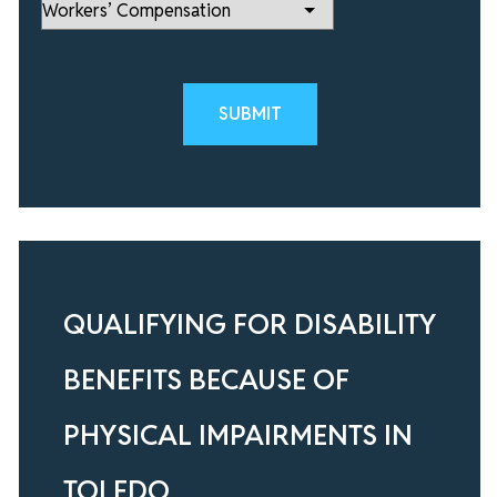
Please leave this field empty.
QUALIFYING FOR DISABILITY
BENEFITS BECAUSE OF
PHYSICAL IMPAIRMENTS IN
TOLEDO