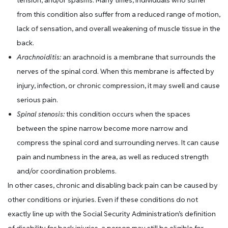
tension, and/or spasms. Many times, individuals who suffer
from this condition also suffer from a reduced range of motion,
lack of sensation, and overall weakening of muscle tissue in the
back.
Arachnoiditis:
an arachnoid is a membrane that surrounds the
nerves of the spinal cord. When this membrane is affected by
injury, infection, or chronic compression, it may swell and cause
serious pain.
Spinal stenosis:
this condition occurs when the spaces
between the spine narrow become more narrow and
compress the spinal cord and surrounding nerves. It can cause
pain and numbness in the area, as well as reduced strength
and/or coordination problems.
In other cases, chronic and disabling back pain can be caused by
other conditions or injuries. Even if these conditions do not
exactly line up with the Social Security Administration’s definition