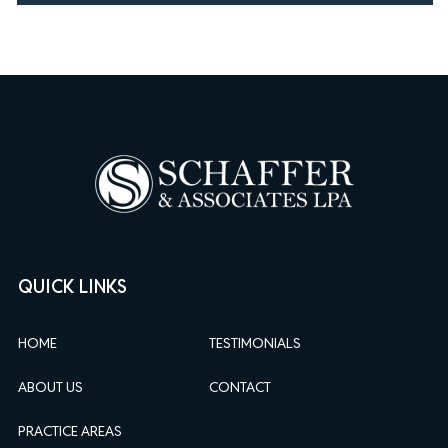
QUICK LINKS
HOME
TESTIMONIALS
ABOUT US
CONTACT
PRACTICE AREAS