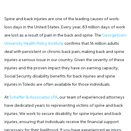
Spine and back injuries are one of the leading causes of work-
loss days in the United States. Every year, 83 million days of work
are lost as a result of pain in the back and spine. The
Georgetown
University Health Policy Institute
confirms that 16 million adults
deal with persistent or chronic back pain, making back and spine
injuries a serious issue in our country. Given the severity of these
injuries and the proven impact they have on earning capacity,
Social Security disability benefits for back injuries and spine
injuries in Toledo are often available for those individuals.
At
Schaffer & Associates LPA
, our team of experienced attorneys
have dedicated years to representing victims of spine and back
injuries. We work to secure disability for spine injuries and back
injuries, ensuring that individuals receive the financial support
necessary for their livelihood. If you have experienced an injury,