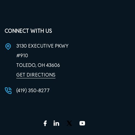
CONNECT WITH US
3130 EXECUTIVE PKWY
#910
TOLEDO, OH
43606
GET DIRECTIONS
(419) 350-8277