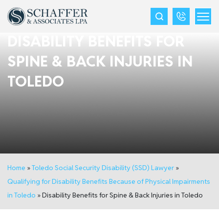
DISABILITY BENEFITS FOR
SPINE & BACK INJURIES IN
TOLEDO
Home
»
Toledo Social Security Disability (SSD) Lawyer
»
Qualifying for Disability Benefits Because of Physical Impairments
in Toledo
»
Disability Benefits for Spine & Back Injuries in Toledo