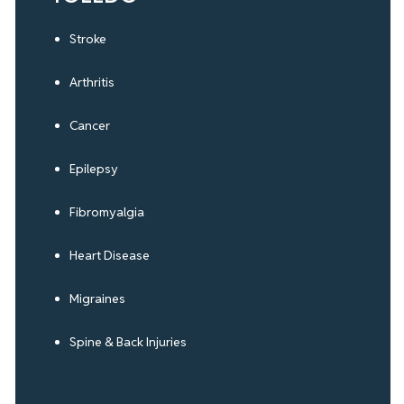
Stroke
Arthritis
Cancer
Epilepsy
Fibromyalgia
Heart Disease
Migraines
Spine & Back Injuries