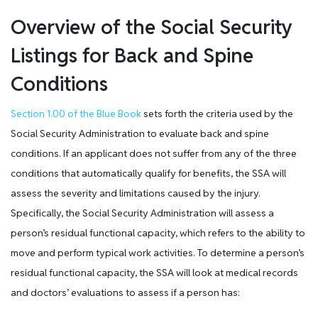
Overview of the Social Security
Listings for Back and Spine
Conditions
Section 1.00 of the Blue Book
sets forth the criteria used by the
Social Security Administration to evaluate back and spine
conditions. If an applicant does not suffer from any of the three
conditions that automatically qualify for benefits, the SSA will
assess the severity and limitations caused by the injury.
Specifically, the Social Security Administration will assess a
person’s residual functional capacity, which refers to the ability to
move and perform typical work activities. To determine a person’s
residual functional capacity, the SSA will look at medical records
and doctors’ evaluations to assess if a person has: