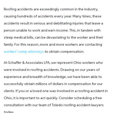
Roofing accidents are exceedingly common in the industry,
causing hundreds of accidents every year. Many times, these
accidents result in serious and debilitating injuries that leave a
person unable to work and earn income. This, in tandem with
steep medical bills, can be devastating to the worker and their
family. For this reason, more and more workers are contacting
workers’ comp attorneys
to obtain compensation.
At Schaffer & Associates LPA, we represent Ohio workers who
were involved in roofing accidents. Drawing on our years of
experience and breadth of knowledge, we have been able to
successfully obtain millions of dollars in compensation for our
clients. If you or a loved one was involved in a roofing accident in
Ohio, it is important to act quickly. Consider scheduling a free
consultation with our team of Toledo roofing accident lawyers
today.