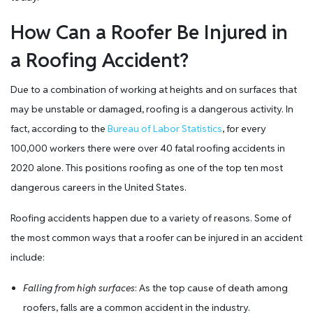
How Can a Roofer Be Injured in
a Roofing Accident?
Due to a combination of working at heights and on surfaces that
may be unstable or damaged, roofing is a dangerous activity. In
fact, according to the
Bureau of Labor Statistics
, for every
100,000 workers there were over 40 fatal roofing accidents in
2020 alone. This positions roofing as one of the top ten most
dangerous careers in the United States.
Roofing accidents happen due to a variety of reasons. Some of
the most common ways that a roofer can be injured in an accident
include:
Falling from high surfaces
: As the top cause of death among
roofers, falls are a common accident in the industry.