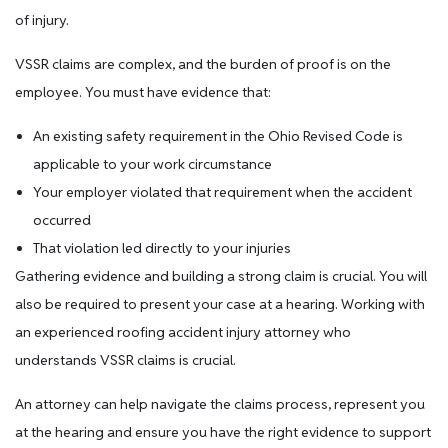
of injury.
VSSR claims are complex, and the burden of proof is on the
employee. You must have evidence that:
An existing safety requirement in the Ohio Revised Code is
applicable to your work circumstance
Your employer violated that requirement when the accident
occurred
That violation led directly to your injuries
Gathering evidence and building a strong claim is crucial. You will
also be required to present your case at a hearing. Working with
an experienced roofing accident injury attorney who
understands VSSR claims is crucial.
An attorney can help navigate the claims process, represent you
at the hearing and ensure you have the right evidence to support