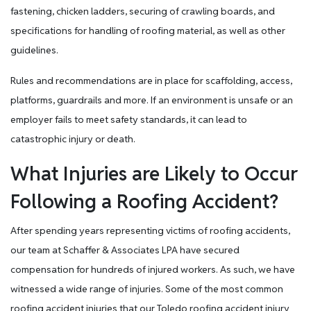
fastening, chicken ladders, securing of crawling boards, and
specifications for handling of roofing material, as well as other
guidelines.
Rules and recommendations are in place for scaffolding, access,
platforms, guardrails and more. If an environment is unsafe or an
employer fails to meet safety standards, it can lead to
catastrophic injury or death.
What Injuries are Likely to Occur
Following a Roofing Accident?
After spending years representing victims of roofing accidents,
our team at Schaffer & Associates LPA have secured
compensation for hundreds of injured workers. As such, we have
witnessed a wide range of injuries. Some of the most common
roofing accident injuries that our Toledo roofing accident injury