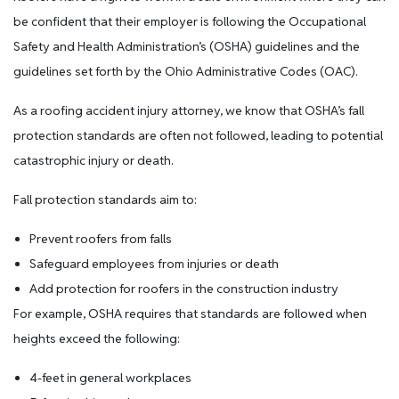
be confident that their employer is following the Occupational
Safety and Health Administration’s (OSHA) guidelines and the
guidelines set forth by the Ohio Administrative Codes (OAC).
As a roofing accident injury attorney, we know that OSHA’s fall
protection standards are often not followed, leading to potential
catastrophic injury or death.
Fall protection standards aim to:
Prevent roofers from falls
Safeguard employees from injuries or death
Add protection for roofers in the construction industry
For example, OSHA requires that standards are followed when
heights exceed the following:
4-feet in general workplaces