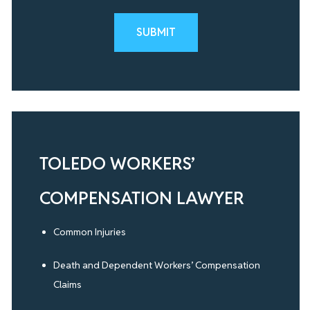
Please leave this field empty.
TOLEDO WORKERS’
COMPENSATION LAWYER
Common Injuries
Death and Dependent Workers’ Compensation
Claims