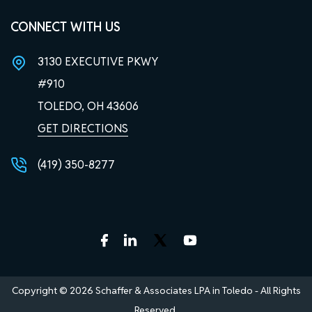
CONNECT WITH US
3130 EXECUTIVE PKWY
#910
TOLEDO, OH
43606
GET DIRECTIONS
(419) 350-8277
Copyright © 2026 Schaffer & Associates LPA in Toledo - All Rights
Reserved.