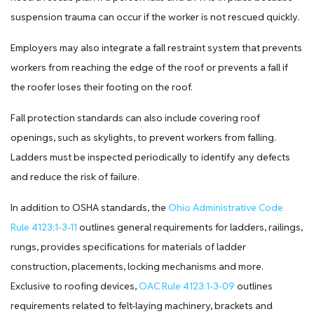
suspension trauma can occur if the worker is not rescued quickly.
Employers may also integrate a fall restraint system that prevents
workers from reaching the edge of the roof or prevents a fall if
the roofer loses their footing on the roof.
Fall protection standards can also include covering roof
openings, such as skylights, to prevent workers from falling.
Ladders must be inspected periodically to identify any defects
and reduce the risk of failure.
In addition to OSHA standards, the
Ohio Administrative Code
Rule 4123:1-3-11
outlines general requirements for ladders, railings,
rungs, provides specifications for materials of ladder
construction, placements, locking mechanisms and more.
Exclusive to roofing devices,
OAC Rule 4123:1-3-09
outlines
requirements related to felt-laying machinery, brackets and