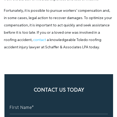
Fortunately, it is possible to pursue workers’ compensation and,
in some cases, legal action to recover damages. To optimize your
compensation, it is important to act quickly and seek assistance
before it is too late. If you or a loved one was involved in a
roofing accident,
contact
a knowledgeable Toledo roofing
accident injury lawyer at Schaffer & Associates LPA today.
CONTACT US TODAY