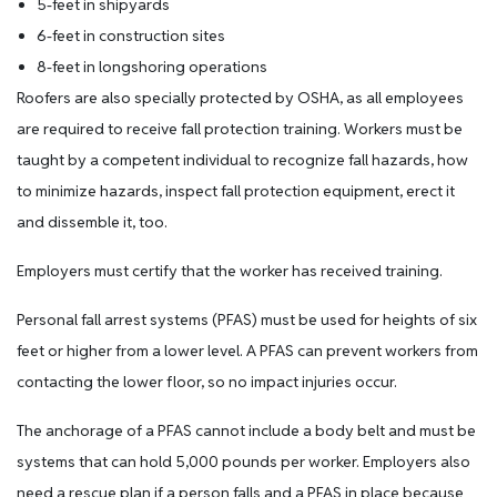
5-feet in shipyards
6-feet in construction sites
8-feet in longshoring operations
Roofers are also specially protected by OSHA, as all employees
are required to receive fall protection training. Workers must be
taught by a competent individual to recognize fall hazards, how
to minimize hazards, inspect fall protection equipment, erect it
and dissemble it, too.
Employers must certify that the worker has received training.
Personal fall arrest systems (PFAS) must be used for heights of six
feet or higher from a lower level. A PFAS can prevent workers from
contacting the lower floor, so no impact injuries occur.
The anchorage of a PFAS cannot include a body belt and must be
systems that can hold 5,000 pounds per worker. Employers also
need a rescue plan if a person falls and a PFAS in place because