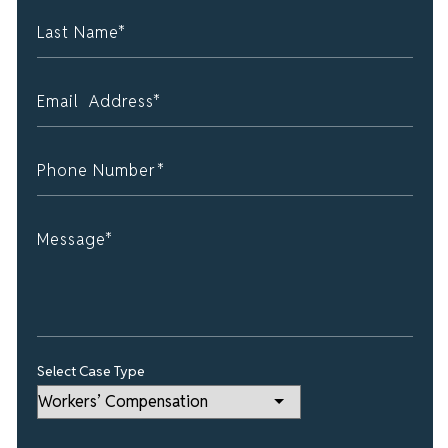
Select Case Type