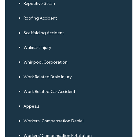
Repetitive Strain
Roofing Accident
Scaffolding Accident
Walmart Injury
Whirlpool Corporation
Work Related Brain Injury
Work Related Car Accident
Appeals
Workers' Compensation Denial
Workers’ Compensation Retaliation