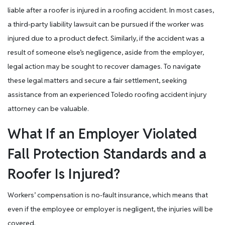
liable after a roofer is injured in a roofing accident. In most cases,
a third-party liability lawsuit can be pursued if the worker was
injured due to a product defect. Similarly, if the accident was a
result of someone else’s negligence, aside from the employer,
legal action may be sought to recover damages. To navigate
these legal matters and secure a fair settlement, seeking
assistance from an experienced Toledo roofing accident injury
attorney can be valuable.
What If an Employer Violated
Fall Protection Standards and a
Roofer Is Injured?
Workers’ compensation is no-fault insurance, which means that
even if the employee or employer is negligent, the injuries will be
covered.