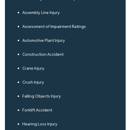
Assembly Line Injury
Assessment of Impairment Ratings
Automotive Plant Injury
Construction Accident
Crane Injury
Crush Injury
Falling Objects Injury
Forklift Accident
Hearing Loss Injury