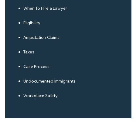
When To Hire a Lawyer
Eligibility
Amputation Claims
Taxes
Case Process
Undocumented Immigrants
Workplace Safety