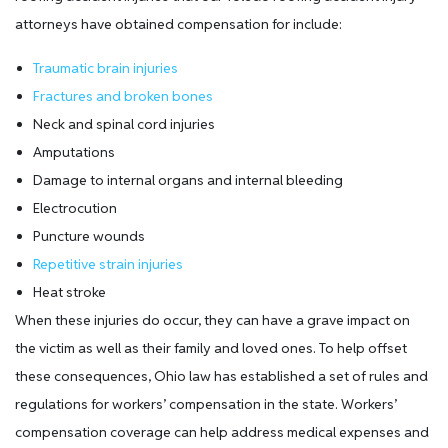
attorneys have obtained compensation for include:
Traumatic brain injuries
Fractures and broken bones
Neck and spinal cord injuries
Amputations
Damage to internal organs and internal bleeding
Electrocution
Puncture wounds
Repetitive strain injuries
Heat stroke
When these injuries do occur, they can have a grave impact on
the victim as well as their family and loved ones. To help offset
these consequences, Ohio law has established a set of rules and
regulations for workers’ compensation in the state. Workers’
compensation coverage can help address medical expenses and