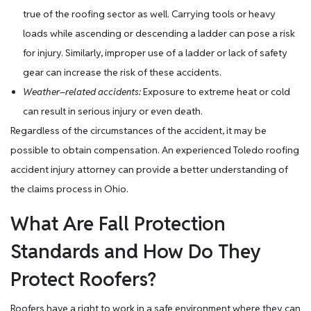
true of the roofing sector as well. Carrying tools or heavy
loads while ascending or descending a ladder can pose a risk
for injury. Similarly, improper use of a ladder or lack of safety
gear can increase the risk of these accidents.
Weather
–
related accidents:
Exposure to extreme heat or cold
can result in serious injury or even death.
Regardless of the circumstances of the accident, it may be
possible to obtain compensation. An experienced Toledo roofing
accident injury attorney can provide a better understanding of
the claims process in Ohio.
What Are Fall Protection
Standards and How Do They
Protect Roofers?
Roofers have a right to work in a safe environment where they can