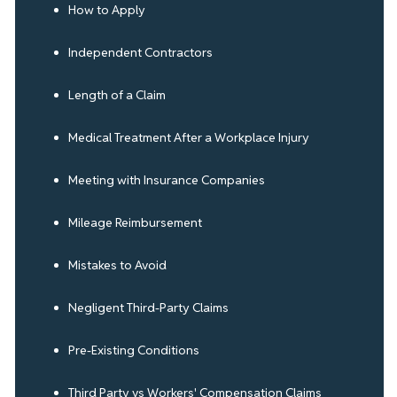
How to Apply
Independent Contractors
Length of a Claim
Medical Treatment After a Workplace Injury
Meeting with Insurance Companies
Mileage Reimbursement
Mistakes to Avoid
Negligent Third-Party Claims
Pre-Existing Conditions
Third Party vs Workers' Compensation Claims