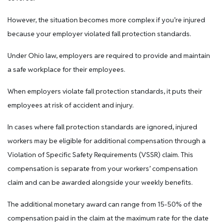
However, the situation becomes more complex if you’re injured
because your employer violated fall protection standards.
Under Ohio law, employers are required to provide and maintain
a safe workplace for their employees.
When employers violate fall protection standards, it puts their
employees at risk of accident and injury.
In cases where fall protection standards are ignored, injured
workers may be eligible for additional compensation through a
Violation of Specific Safety Requirements (VSSR) claim. This
compensation is separate from your workers’ compensation
claim and can be awarded alongside your weekly benefits.
The additional monetary award can range from 15-50% of the
compensation paid in the claim at the maximum rate for the date