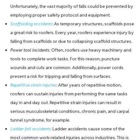
Unfortunately, the vast majority of falls could be prevented by
employing proper safety protocol and equipment.
Scaffolding accidents
: As temporary structures, scaffolds pose
a great risk to roofers. Every year, roofers experience injury by
falling from scaffolds or due to collapsing scaffold structures.
Power tool incidents
: Often, roofers use heavy machinery and
tools to complete work tasks. For this reason, puncture
wounds and cuts are common. Additionally, power cords
present a risk for tripping and falling from surfaces.
Repetitive strain injuries
: After years of repetitive motion,
roofers can sustain injuries from performing the same tasks
day in and day out. Repetitive strain injuries can result in
serious musculoskeletal conditions, chronic pain, and carpal
tunnel syndrome, for example.
Ladder fall accidents
: Ladder accidents cause some of the
most common work-related injuries across industries. This is