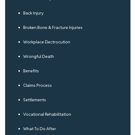
Back Injury
Broken Bone & Fracture Injuries
Workplace Electrocution
Wrongful Death
Benefits
Claims Process
Settlements
Vocational Rehabilitation
What To Do After