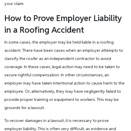
your claim.
How to Prove Employer Liability
in a Roofing Accident
In some cases, the employer may be held liable in a roofing
accident. There have been cases when an employer attempts to
classify the roofer as an independent contractor to avoid
coverage. In these cases, legal action may need to be taken to
secure rightful compensation. In other circumstances, an
employer may have taken intentional action to cause harm to the
employee. Or, alternatively, they may have negligently failed to
provide proper training or equipment to workers. This may be
grounds for a lawsuit.
To recover damages in a lawsuit, it is necessary to prove
employer liability. This is often very difficult, as evidence and