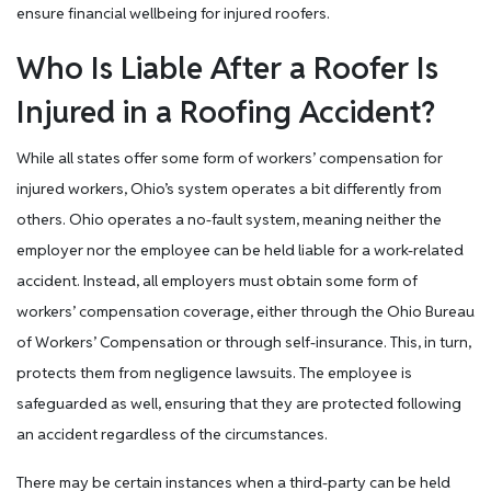
ensure financial wellbeing for injured roofers.
Who Is Liable After a Roofer Is
Injured in a Roofing Accident?
While all states offer some form of workers’ compensation for
injured workers, Ohio’s system operates a bit differently from
others. Ohio operates a no-fault system, meaning neither the
employer nor the employee can be held liable for a work-related
accident. Instead, all employers must obtain some form of
workers’ compensation coverage, either through the Ohio Bureau
of Workers’ Compensation or through self-insurance. This, in turn,
protects them from negligence lawsuits. The employee is
safeguarded as well, ensuring that they are protected following
an accident regardless of the circumstances.
There may be certain instances when a third-party can be held