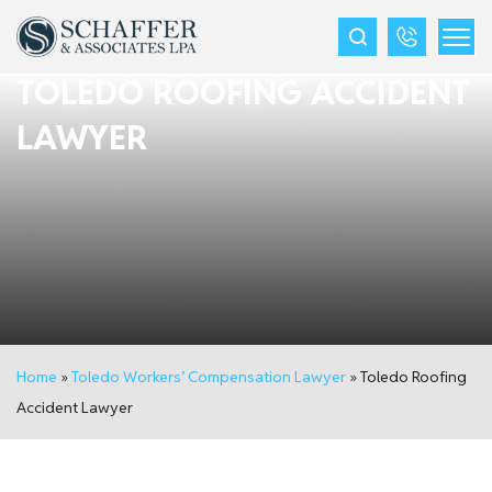
TOLEDO ROOFING ACCIDENT
LAWYER
Home
»
Toledo Workers’ Compensation Lawyer
»
Toledo Roofing
Accident Lawyer