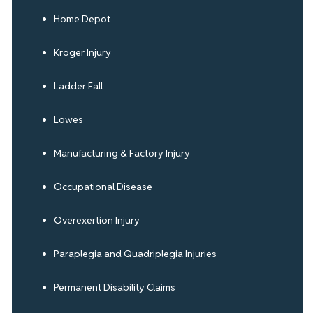
Home Depot
Kroger Injury
Ladder Fall
Lowes
Manufacturing & Factory Injury
Occupational Disease
Overexertion Injury
Paraplegia and Quadriplegia Injuries
Permanent Disability Claims