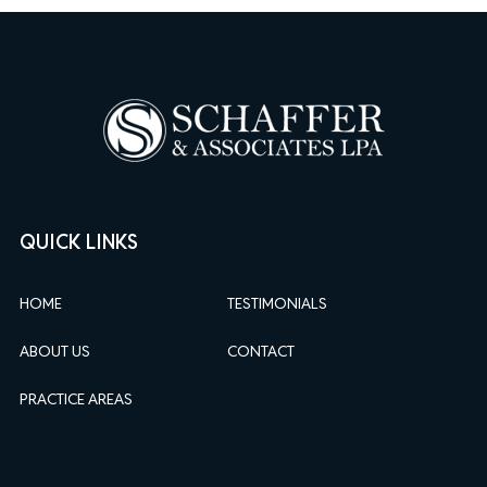
QUICK LINKS
HOME
TESTIMONIALS
ABOUT US
CONTACT
PRACTICE AREAS