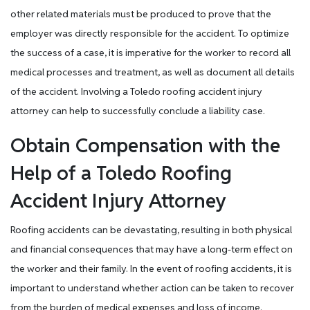
other related materials must be produced to prove that the
employer was directly responsible for the accident. To optimize
the success of a case, it is imperative for the worker to record all
medical processes and treatment, as well as document all details
of the accident. Involving a Toledo roofing accident injury
attorney can help to successfully conclude a liability case.
Obtain Compensation with the
Help of a Toledo Roofing
Accident Injury Attorney
Roofing accidents can be devastating, resulting in both physical
and financial consequences that may have a long-term effect on
the worker and their family. In the event of roofing accidents, it is
important to understand whether action can be taken to recover
from the burden of medical expenses and loss of income.