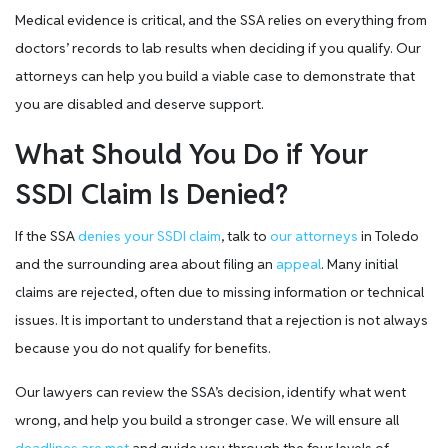
Medical evidence is critical, and the SSA relies on everything from
doctors’ records to lab results when deciding if you qualify. Our
attorneys can help you build a viable case to demonstrate that
you are disabled and deserve support.
What Should You Do if Your
SSDI Claim Is Denied?
If the SSA
denies your SSDI claim
, talk to
our attorneys
in Toledo
and the surrounding area about filing an
appeal
. Many initial
claims are rejected, often due to missing information or technical
issues. It is important to understand that a rejection is not always
because you do not qualify for benefits.
Our lawyers can review the SSA’s decision, identify what went
wrong, and help you build a stronger case. We will ensure all