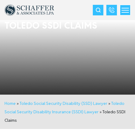
TOLEDO SSDI CLAIMS
Home
»
Toledo Social Security Disability (SSD) Lawyer
»
Toledo
Social Security Disability Insurance (SSDI) Lawyer
»
Toledo SSDI
Claims