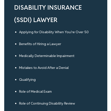
DISABILITY INSURANCE
(SSDI) LAWYER
Applying for Disability When You’re Over 50
Benefits of Hiring a Lawyer
Medically Determinable Impairment
Mistakes to Avoid After a Denial
Qualifying
Role of Medical Exam
Role of Continuing Disability Review