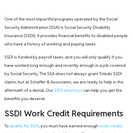
One of the most impactful programs operated by the Social
Security Administration (SSA) is Social Security Disability
Insurance (SSDI). It provides financial benefits to disabled people
who have a history of working and paying taxes.
SSDI is funded by payroll taxes, and you will only qualify if you
have worked long enough and recently enough in a job covered
by Social Security. The SSA does not always grant Toledo SSDI
claims, but at Schaffer & Associates, we are ready to help in the
aftermath of a denial. Our
SSDI attorneys
can help you get the
benefits you deserve.
SSDI Work Credit Requirements
To
qualify for SSDI
, you must have earned enough
work credits