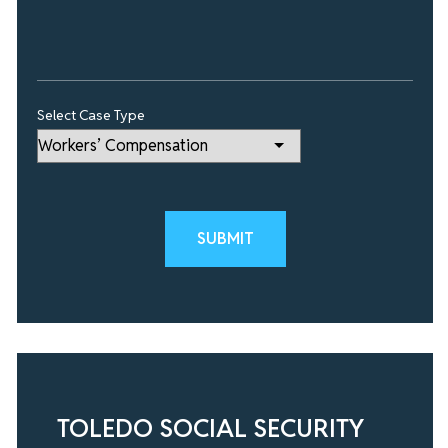
Select Case Type
Please leave this field empty.
TOLEDO SOCIAL SECURITY