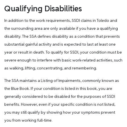
Qualifying Disabilities
In addition to the work requirements, SSDI claims in Toledo and
the surrounding area are only available if you have a qualifying
disability. The SSA defines disability as a condition that prevents
substantial gainful activity and is expected to last at least one
year or result in death. To qualify for SSDI, your condition must be
severe enough to interfere with basic work-related activities, such
as walking, lifting, concentrating, and remembering.
The SSA maintains a Listing of Impairments, commonly known as
the Blue Book. If your condition is listed in this book, you are
generally considered to be disabled for the purposes of SSDI
benefits. However, even if your specific condition is not listed,
you may still qualify by showing how your symptoms prevent
you from working full-time.