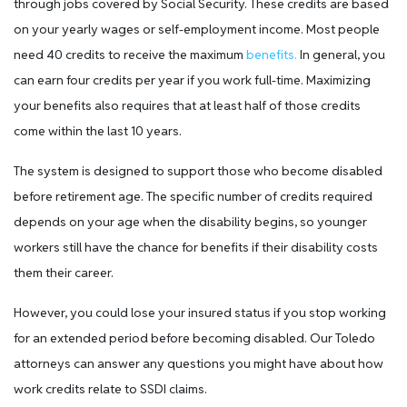
through jobs covered by Social Security. These credits are based
on your yearly wages or self-employment income. Most people
need 40 credits to receive the maximum
benefits.
In general, you
can earn four credits per year if you work full-time. Maximizing
your benefits also requires that at least half of those credits
come within the last 10 years.
The system is designed to support those who become disabled
before retirement age. The specific number of credits required
depends on your age when the disability begins, so younger
workers still have the chance for benefits if their disability costs
them their career.
However, you could lose your insured status if you stop working
for an extended period before becoming disabled. Our Toledo
attorneys can answer any questions you might have about how
work credits relate to SSDI claims.