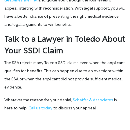
deadlines are met
and guide you through the four levels of
appeal, starting with reconsideration. With legal support, you will
have a better chance of presenting the right medical evidence
and legal arguments to win benefits.
Talk to a Lawyer in Toledo About
Your SSDI Claim
The SSA rejects many Toledo SSDI claims even when the applicant
qualifies for benefits. This can happen due to an oversight within
the SSA or when the applicant did not provide sufficient medical
evidence.
Whatever the reason for your denial,
Schaffer & Associates
is
here to help.
Call us today
to discuss your appeal.