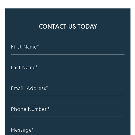
CONTACT US TODAY