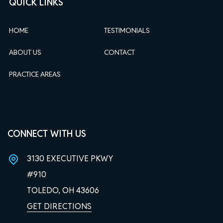
QUICK LINKS
HOME
TESTIMONIALS
ABOUT US
CONTACT
PRACTICE AREAS
CONNECT WITH US
3130 EXECUTIVE PKWY
#910
TOLEDO, OH
43606
GET DIRECTIONS