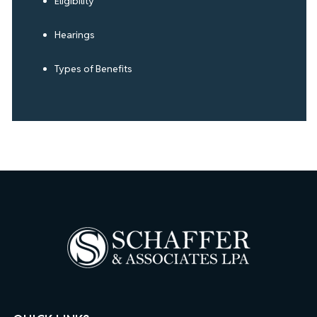
Eligibility
Hearings
Types of Benefits