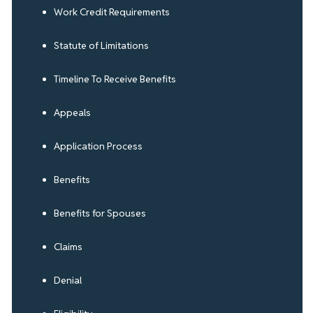
Work Credit Requirements
Statute of Limitations
Timeline To Receive Benefits
Appeals
Application Process
Benefits
Benefits for Spouses
Claims
Denial