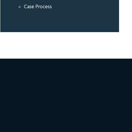
Case Process