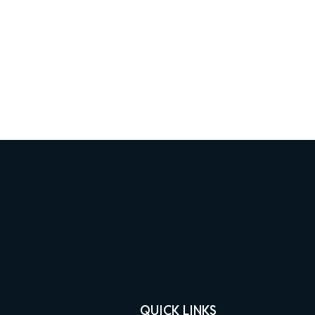
QUICK LINKS