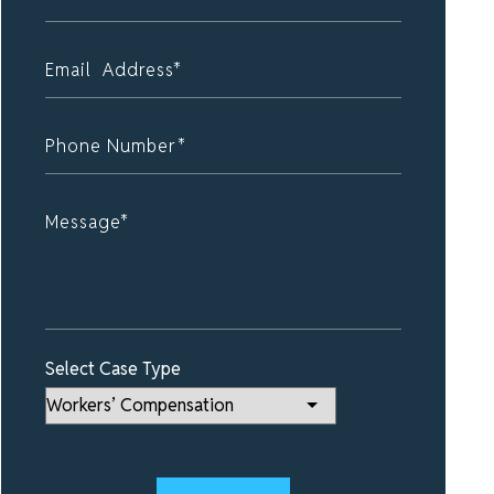
Select Case Type