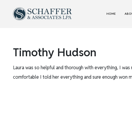
HOME
ABOU
Timothy Hudson
Laura was so helpful and thorough with everything, I was 
comfortable I told her everything and sure enough won m