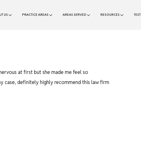
T US
PRACTICE AREAS
AREAS SERVED
RESOURCES
TES
nervous at first but she made me feel so
y case, definitely highly recommend this law firm