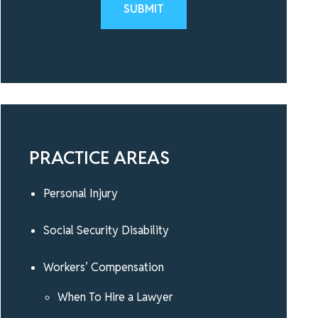
Please leave this field empty.
PRACTICE AREAS
Personal Injury
Social Security Disability
Workers’ Compensation
When To Hire a Lawyer