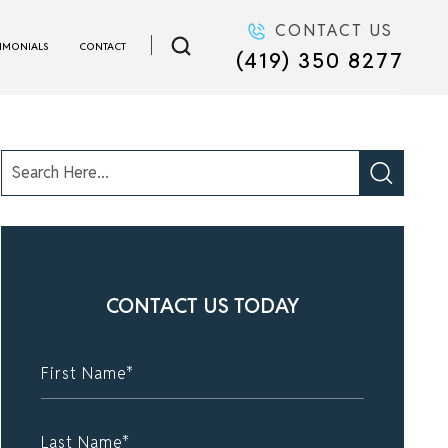
CONTACT US
TIMONIALS
CONTACT
(419) 350 8277
CONTACT US TODAY