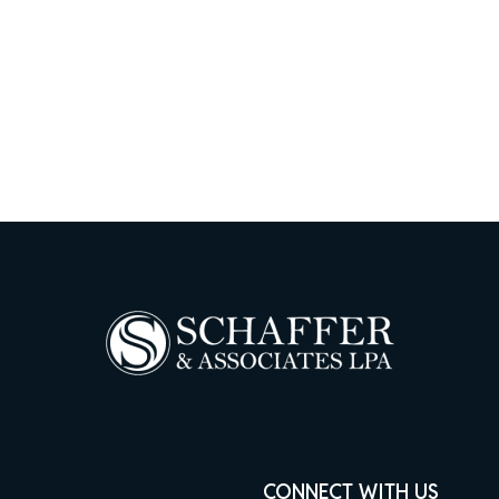
CONNECT WITH US