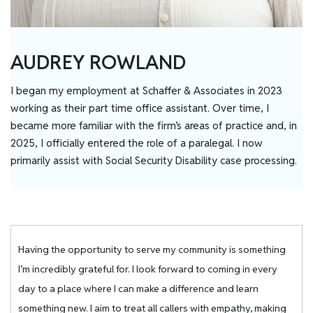
AUDREY ROWLAND
I began my employment at Schaffer & Associates in 2023
working as their part time office assistant. Over time, I
became more familiar with the firm’s areas of practice and, in
2025, I officially entered the role of a paralegal. I now
primarily assist with Social Security Disability case processing.
Having the opportunity to serve my community is something
I’m incredibly grateful for. I look forward to coming in every
day to a place where I can make a difference and learn
something new. I aim to treat all callers with empathy, making