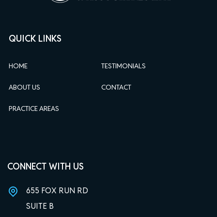
QUICK LINKS
HOME
TESTIMONIALS
ABOUT US
CONTACT
PRACTICE AREAS
CONNECT WITH US
655 FOX RUN RD
SUITE B