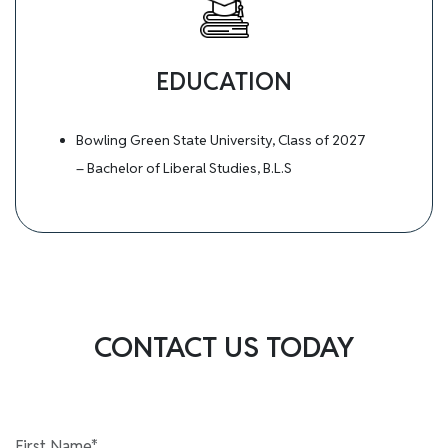
EDUCATION
Bowling Green State University, Class of 2027
– Bachelor of Liberal Studies, B.L.S
CONTACT US TODAY