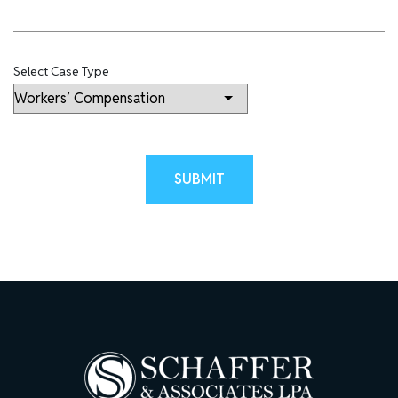
Select Case Type
Please leave this field empty.