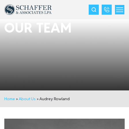
OUR TEAM
Home
»
About Us
»
Audrey Rowland