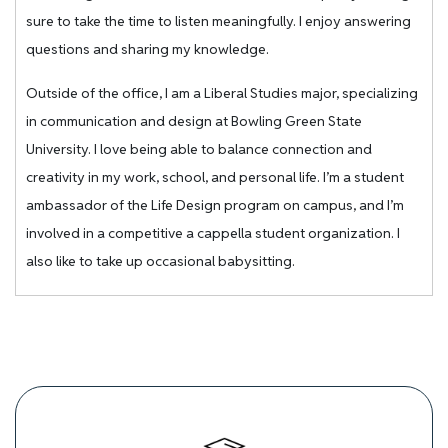
sure to take the time to listen meaningfully. I enjoy answering
questions and sharing my knowledge.
Outside of the office, I am a Liberal Studies major, specializing
in communication and design at Bowling Green State
University. I love being able to balance connection and
creativity in my work, school, and personal life. I’m a student
ambassador of the Life Design program on campus, and I’m
involved in a competitive a cappella student organization. I
also like to take up occasional babysitting.