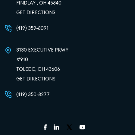
FINDLAY , OH
45840
GET DIRECTIONS
(419) 359-8091
3130 EXECUTIVE PKWY
#910
TOLEDO, OH
43606
GET DIRECTIONS
(419) 350-8277