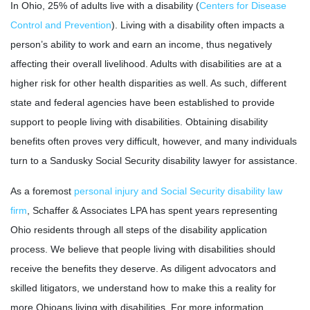
In Ohio, 25% of adults live with a disability (
Centers for Disease
Control and Prevention
). Living with a disability often impacts a
person’s ability to work and earn an income, thus negatively
affecting their overall livelihood. Adults with disabilities are at a
higher risk for other health disparities as well. As such, different
state and federal agencies have been established to provide
support to people living with disabilities. Obtaining disability
benefits often proves very difficult, however, and many individuals
turn to a Sandusky Social Security disability lawyer for assistance.
As a foremost
personal injury and Social Security disability law
firm
, Schaffer & Associates LPA has spent years representing
Ohio residents through all steps of the disability application
process. We believe that people living with disabilities should
receive the benefits they deserve. As diligent advocators and
skilled litigators, we understand how to make this a reality for
more Ohioans living with disabilities. For more information,