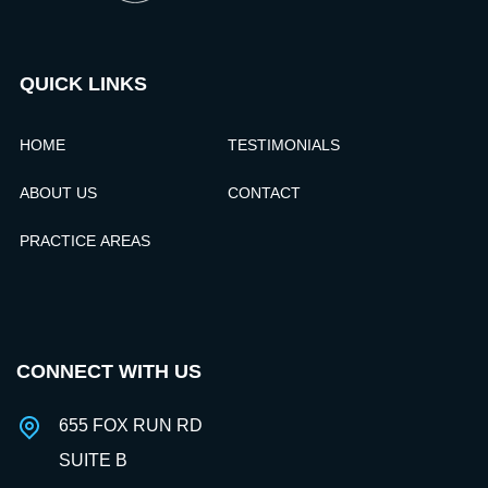
QUICK LINKS
HOME
TESTIMONIALS
ABOUT US
CONTACT
PRACTICE AREAS
CONNECT WITH US
655 FOX RUN RD
SUITE B