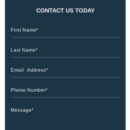
CONTACT US TODAY