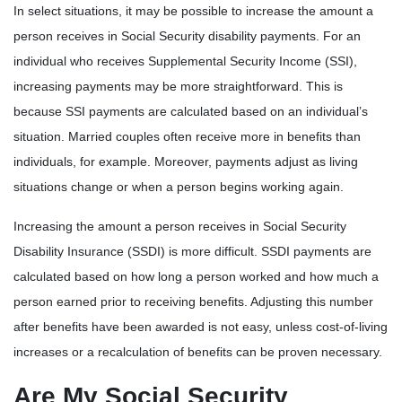
In select situations, it may be possible to increase the amount a
person receives in Social Security disability payments. For an
individual who receives Supplemental Security Income (SSI),
increasing payments may be more straightforward. This is
because SSI payments are calculated based on an individual’s
situation. Married couples often receive more in benefits than
individuals, for example. Moreover, payments adjust as living
situations change or when a person begins working again.
Increasing the amount a person receives in Social Security
Disability Insurance (SSDI) is more difficult. SSDI payments are
calculated based on how long a person worked and how much a
person earned prior to receiving benefits. Adjusting this number
after benefits have been awarded is not easy, unless cost-of-living
increases or a recalculation of benefits can be proven necessary.
Are My Social Security