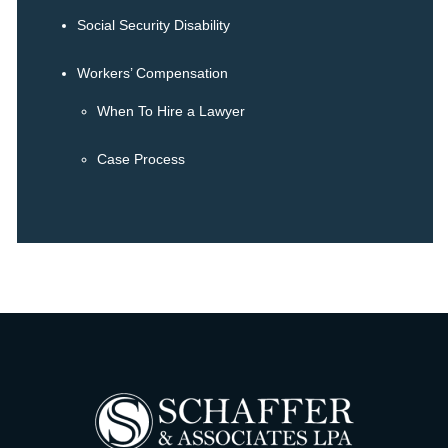
Social Security Disability
Workers’ Compensation
When To Hire a Lawyer
Case Process