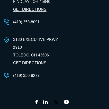
FINDLAY , OH
45840
GET DIRECTIONS
(419) 359-8091
3130 EXECUTIVE PKWY
#910
TOLEDO, OH
43606
GET DIRECTIONS
(419) 350-8277