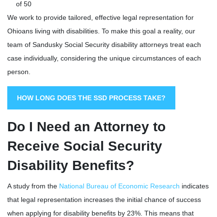
of 50
We work to provide tailored, effective legal representation for
Ohioans living with disabilities. To make this goal a reality, our
team of Sandusky Social Security disability attorneys treat each
case individually, considering the unique circumstances of each
person.
HOW LONG DOES THE SSD PROCESS TAKE?
Do I Need an Attorney to
Receive Social Security
Disability Benefits?
A study from the
National Bureau of Economic Research
indicates
that legal representation increases the initial chance of success
when applying for disability benefits by 23%. This means that