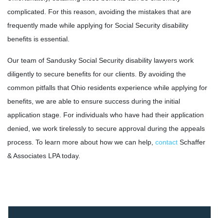
complicated. For this reason, avoiding the mistakes that are
frequently made while applying for Social Security disability
benefits is essential.
Our team of Sandusky Social Security disability lawyers work
diligently to secure benefits for our clients. By avoiding the
common pitfalls that Ohio residents experience while applying for
benefits, we are able to ensure success during the initial
application stage. For individuals who have had their application
denied, we work tirelessly to secure approval during the appeals
process. To learn more about how we can help,
contact
Schaffer
& Associates LPA today.