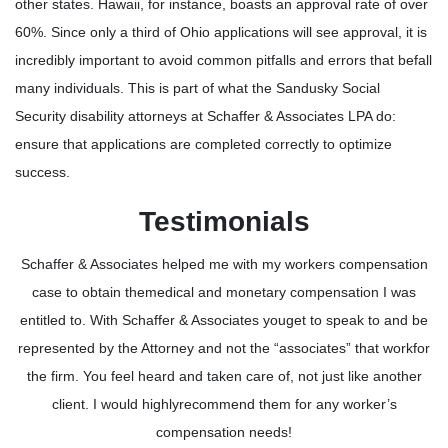
other states. Hawaii, for instance, boasts an approval rate of over
60%. Since only a third of Ohio applications will see approval, it is
incredibly important to avoid common pitfalls and errors that befall
many individuals. This is part of what the Sandusky Social
Security disability attorneys at Schaffer & Associates LPA do:
ensure that applications are completed correctly to optimize
success.
Testimonials
Schaffer & Associates helped me with my workers compensation
case to obtain themedical and monetary compensation I was
entitled to. With Schaffer & Associates youget to speak to and be
represented by the Attorney and not the “associates” that workfor
the firm. You feel heard and taken care of, not just like another
client. I would highlyrecommend them for any worker’s
compensation needs!