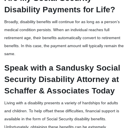
Disability Payments for Life?
Broadly, disability benefits will continue for as long as a person’s
medical condition persists. When an individual reaches full
retirement age, their benefits automatically convert to retirement
benefits. In this case, the payment amount will typically remain the
same.
Speak with a Sandusky Social
Security Disability Attorney at
Schaffer & Associates Today
Living with a disability presents a variety of hardships for adults
and children. To help offset these difficulties, financial support is
available in the form of Social Security disability benefits.
Unfortunately, obtaining these benefits can be extremely