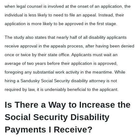
when legal counsel is involved at the onset of an application, the
individual is less likely to need to file an appeal. Instead, their
application is more likely to be approved in the first stage.
The study also states that nearly half of all disability applicants
receive approval in the appeals process, after having been denied
once or twice by their state office. Applicants must wait an
average of two years before their application is approved,
foregoing any substantial work activity in the meantime. While
hiring a Sandusky Social Security disability attorney is not
required by law, it is undeniably beneficial to the applicant.
Is There a Way to Increase the
Social Security Disability
Payments I Receive?