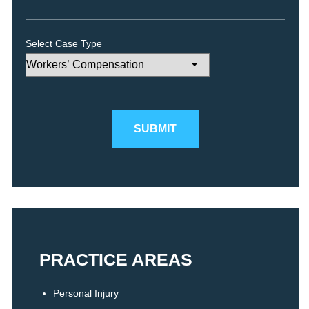
Select Case Type
Please leave this field empty.
PRACTICE AREAS
Personal Injury