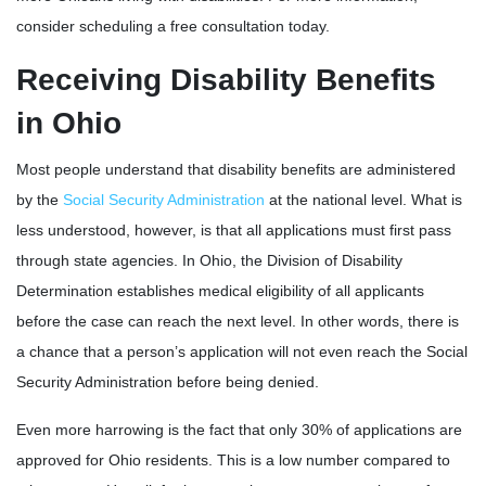
consider scheduling a free consultation today.
Receiving Disability Benefits
in Ohio
Most people understand that disability benefits are administered
by the
Social Security Administration
at the national level. What is
less understood, however, is that all applications must first pass
through state agencies. In Ohio, the Division of Disability
Determination establishes medical eligibility of all applicants
before the case can reach the next level. In other words, there is
a chance that a person’s application will not even reach the Social
Security Administration before being denied.
Even more harrowing is the fact that only 30% of applications are
approved for Ohio residents. This is a low number compared to