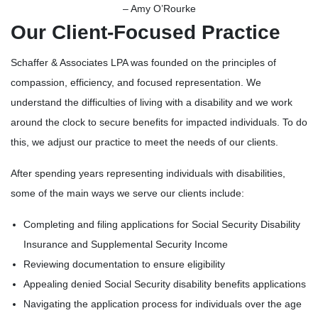
– Amy O’Rourke
Our Client-Focused Practice
Schaffer & Associates LPA was founded on the principles of
compassion, efficiency, and focused representation. We
understand the difficulties of living with a disability and we work
around the clock to secure benefits for impacted individuals. To do
this, we adjust our practice to meet the needs of our clients.
After spending years representing individuals with disabilities,
some of the main ways we serve our clients include:
Completing and filing applications for Social Security Disability
Insurance and Supplemental Security Income
Reviewing documentation to ensure eligibility
Appealing denied Social Security disability benefits applications
Navigating the application process for individuals over the age