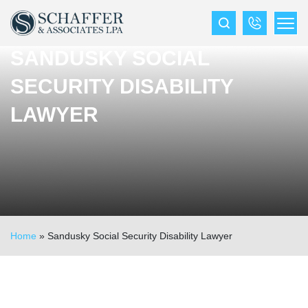
SANDUSKY SOCIAL
SECURITY DISABILITY
LAWYER
Home
»
Sandusky Social Security Disability Lawyer